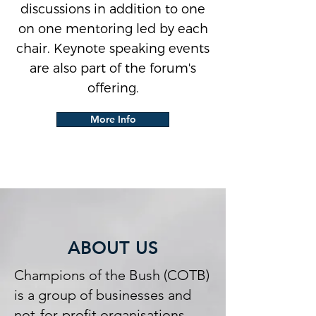
discussions in addition to one
on one mentoring led by each
chair. Keynote speaking events
are also part of the forum's
offering.
More Info
ABOUT US
Champions of the Bush (COTB)
is a group of businesses and
not-for-profit organisations