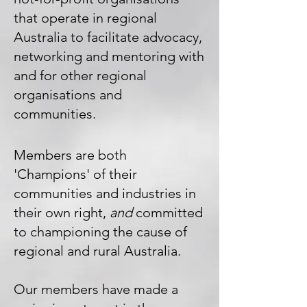
that operate in regional
Australia to facilitate advocacy,
networking and mentoring with
and for other regional
organisations and
communities.
Members are both
'Champions' of their
communities and industries in
their own right,
and
committed
to championing the cause of
regional and rural Australia.
Our members have made a