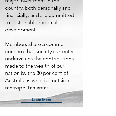
major investment in the
country, both personally and
financially, and are committed
to sustainable regional
development.
Members share a common
concern that society currently
undervalues the contributions
made to the wealth of our
nation by the 30 per cent of
Australians who live outside
metropolitan areas.
Learn More