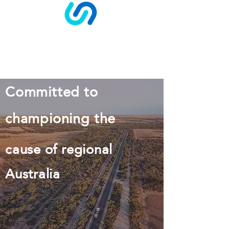
Log In
Committed to
championing the
cause of regional
Australia