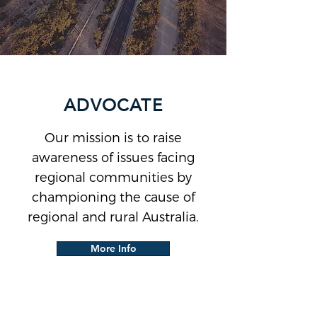
ADVOCATE
Our mission is to raise
awareness of issues facing
regional communities by
championing the cause of
regional and rural Australia.
More Info