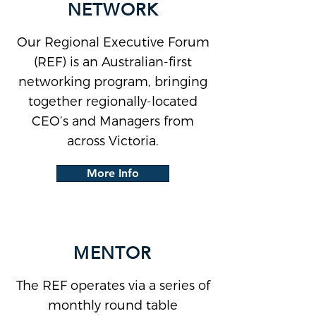
NETWORK
Our Regional Executive Forum
(REF) is an Australian-first
networking program, bringing
together regionally-located
CEO’s and Managers from
across Victoria.
More Info
MENTOR
The REF operates via a series of
monthly round table